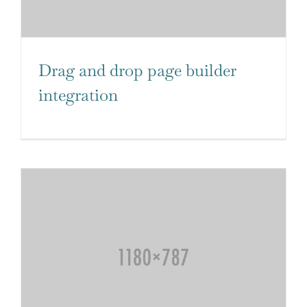
Drag and drop page builder
integration