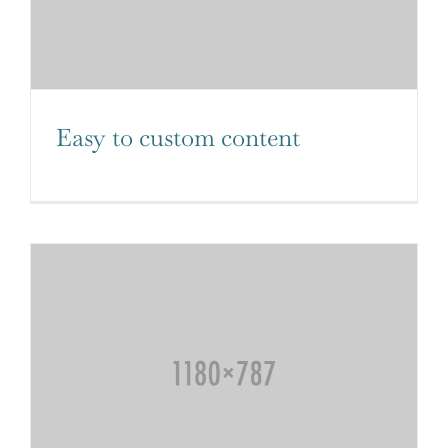
Easy to custom content