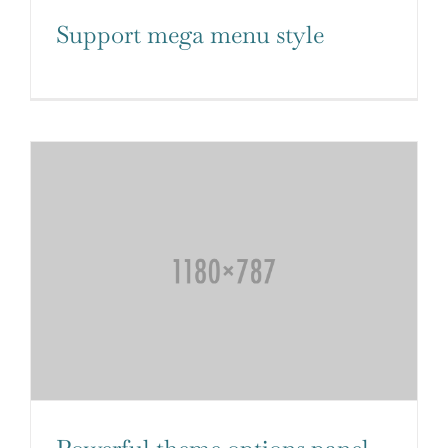
Support mega menu style