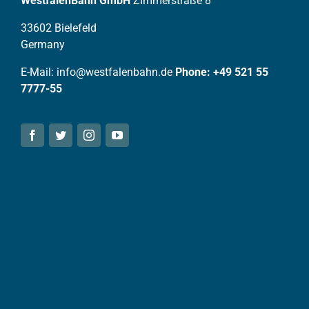
WestfalenBahn GmbH
Zimmerstraße 8
33602 Bielefeld
Germany
E-Mail: info@westfalenbahn.de
Phone: +49 521 55
7777-55