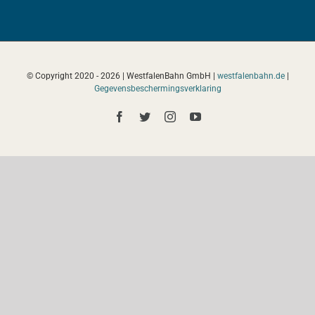
© Copyright 2020 -
2026 | WestfalenBahn GmbH |
westfalenbahn.de
|
Gegevensbeschermingsverklaring
Facebook
Twitter
Instagram
YouTube