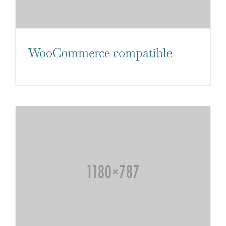
WooCommerce compatible