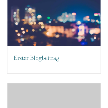
Erster Blogbeitrag