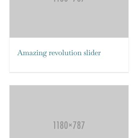
Amazing revolution slider