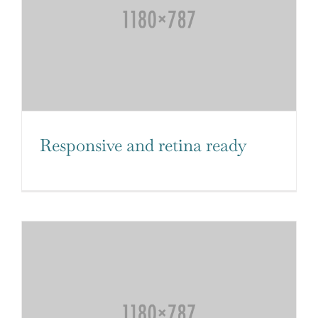
Responsive and retina ready