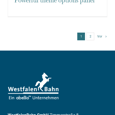
Powerful theme options panel
1
2
Vor