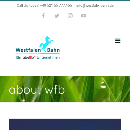
Zum
Call Us Today! +49 521 55 7777-55
|
info@westfalenbahn.de
Inhalt
Facebook
Twitter
Instagram
YouTube
springen
about wfb