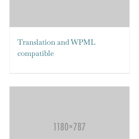
Translation and WPML
compatible