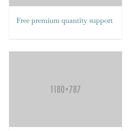
Free premium quantity support