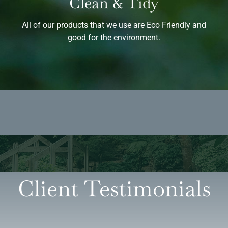
Clean & Tidy
All of our products that we use are Eco Friendly and
good for the environment.
Client Testimonials