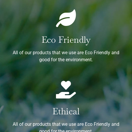
Eco Friendly
All of our products that we use are Eco Friendly and
good for the environment.
Ethical
All of our products that we use are Eco Friendly and
good for the environment.