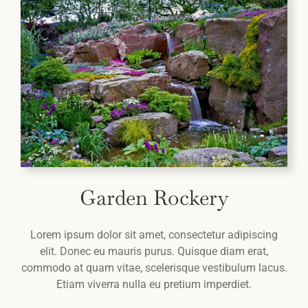
Garden Rockery
Lorem ipsum dolor sit amet, consectetur adipiscing
elit. Donec eu mauris purus. Quisque diam erat,
commodo at quam vitae, scelerisque vestibulum lacus.
Etiam viverra nulla eu pretium imperdiet.