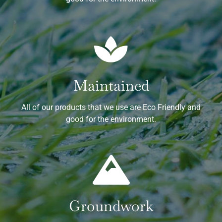
Maintained
All of our products that we use are Eco Friendly and
good for the environment.
Groundwork