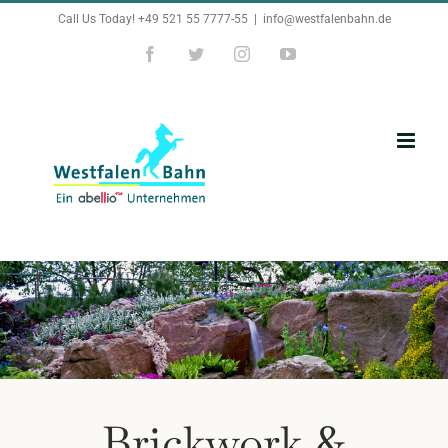
Zum
Call Us Today! +49 521 55 7777-55
|
info@westfalenbahn.de
Inhalt
Facebook
Twitter
Instagram
YouTube
springen
Brickwork &