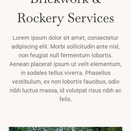
Rockery Services
Lorem ipsum dolor sit amet, consectetur
adipiscing elit. Morbi sollicitudin ante nisl,
non feugiat null fermentum lobortis.
Aenean placerat ipsum ut velit elementum,
in sodales tellus viverra. Phasellus
vestibulum, ex non lobortis faucibus, odio
nibh luctus massa, id volutpat risus nibh ac
felis.