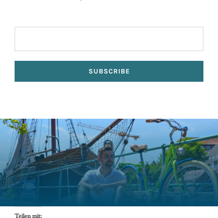
Teilen mit: