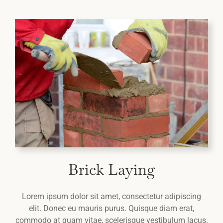
Brick Laying
Lorem ipsum dolor sit amet, consectetur adipiscing
elit. Donec eu mauris purus. Quisque diam erat,
commodo at quam vitae, scelerisque vestibulum lacus.