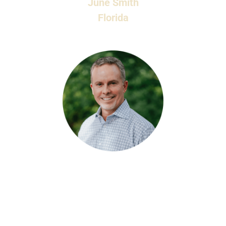
June Smith
Florida
Lorem ipsum dolor sit amet, consectetur
adipiscing elit. Morbi sollicitudin ante nisl, non
feugiat null fermentum lobortis. Aenean placerat
ipsum ut velit elementum, in sodales tellus