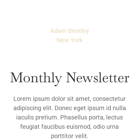
viverra. Phasellus vestibulum, ex non lobortis
faucibus, odio.
Adam Bentley
New York
Monthly Newsletter
Lorem ipsum dolor sit amet, consectetur
adipiscing elit. Donec eget ipsum id nulla
iaculis pretium. Phasellus porta, lectus
feugiat faucibus euismod, odio urna
porttitor velit.