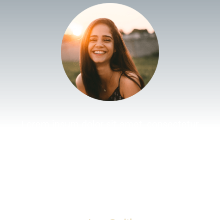
Lorem ipsum dolor sit amet, consectetur
adipiscing elit. Morbi sollicitudin ante nisl, non
feugiat null fermentum lobortis. Aenean placerat
ipsum ut velit elementum, in sodales tellus
viverra. Phasellus vestibulum, ex non lobortis
faucibus, odio.