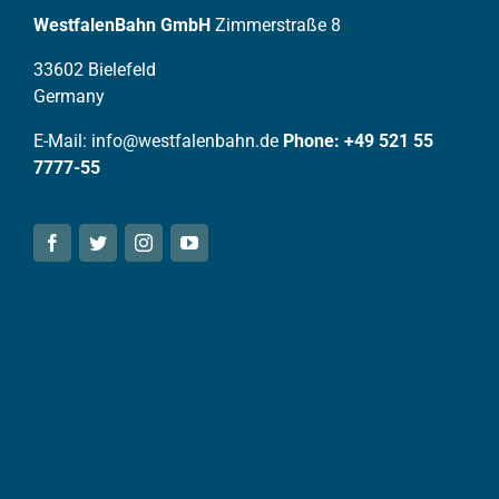
WestfalenBahn GmbH
Zimmerstraße 8
33602 Bielefeld
Germany
E-Mail: info@westfalenbahn.de
Phone: +49 521 55
7777-55