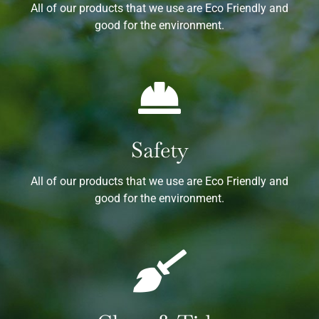
All of our products that we use are Eco Friendly and
good for the environment.
Safety
All of our products that we use are Eco Friendly and
good for the environment.