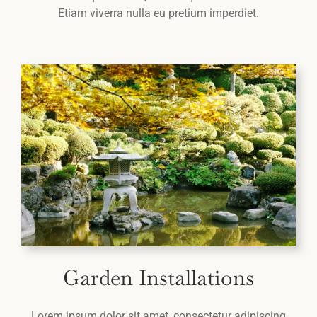
Etiam viverra nulla eu pretium imperdiet.
Garden Installations
Lorem ipsum dolor sit amet, consectetur adipiscing