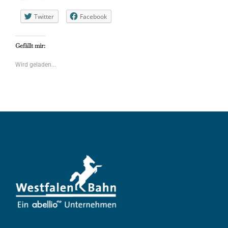
Twitter
Facebook
Gefällt mir:
Wird geladen...