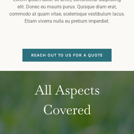
elit. Donec eu mauris purus. Quisque diam erat,
commodo at quam vitae, scelerisque vestibulum lacus.
Etiam viverra nulla eu pretium imperdiet.
REACH OUT TO US FOR A QUOTE
All Aspects
Covered